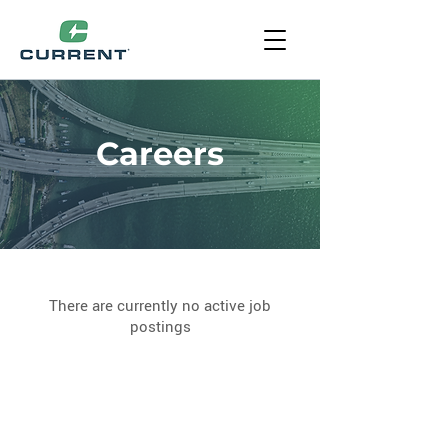
Careers
There are currently no active job
postings