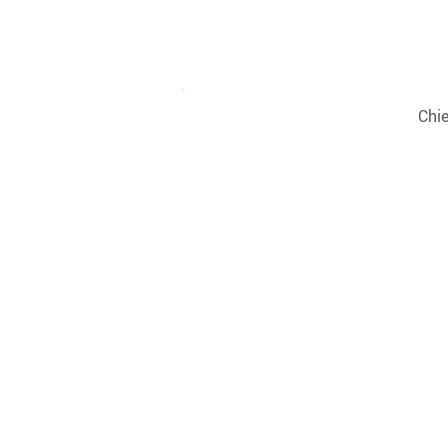
Decker
Giuseppe
Chie
Perniciaro
Charles
Head
Onb
Cohen
Man