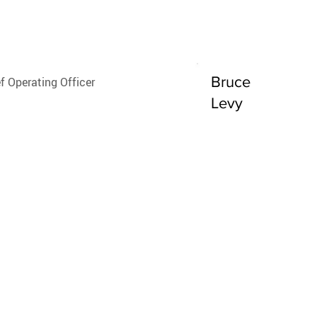
Boyd
Bruce
f Operating Officer
Levy
 of Vehicle
oarding and Fleet
agement