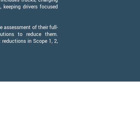
s, keeping drivers focused
 assessment of their full-
utions to reduce them.
 reductions in Scope 1, 2,
Team
Dan
f Executive Officer