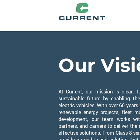
Our Vis
At Current, our mission is clear;
sustainable future by enabling th
electric vehicles.
​
With over 60 years
renewable energy projects, fleet 
development, our team works wit
partners, and carriers to deliver th
effective solutions. From Class 8 se
provide an end-to-end solution that