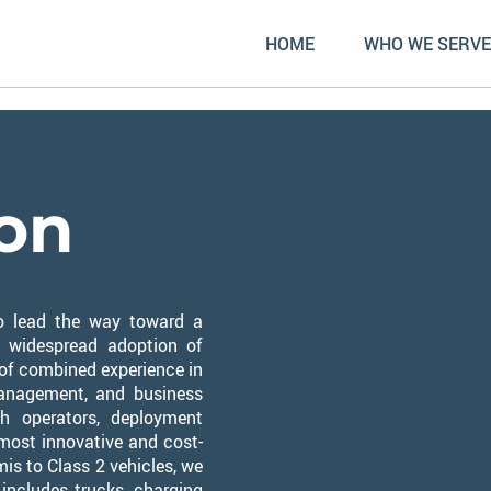
HOME
WHO WE SERVE
ion
 to lead the way toward a
e widespread adoption of
 of combined experience in
management, and business
h operators, deployment
e most innovative and cost-
mis to Class 2 vehicles, we
 includes trucks, charging