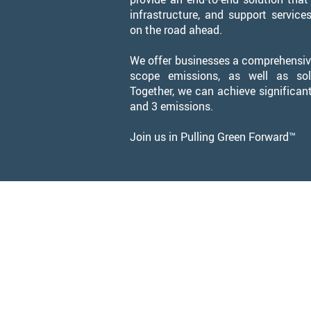
infrastructure, and support service
on the road ahead.
We offer businesses a comprehensive
scope emissions, as well as sol
Together, we can achieve significant
and 3 emissions.
Join us in Pulling Green Forward™
Leadership 
Pip
Chie