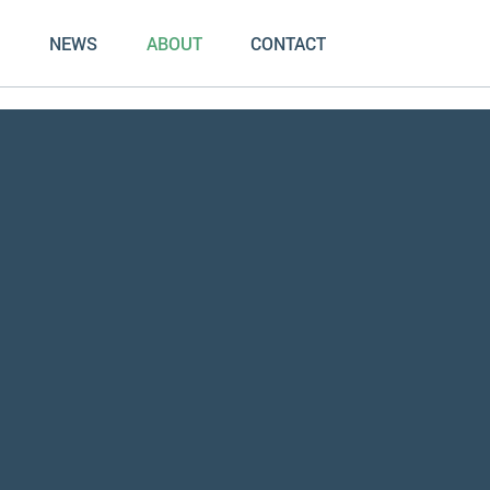
NEWS
ABOUT
CONTACT